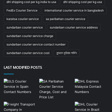
dhl shipping cost per kg india to usa
dhl shipping cost per kg usa
FedEx Courier Service
international courier service in bangladesh
karatoa courier service
sa paribahan courier service
sundarban courier service
sundarban courier service address
sundarban courier service charge
sundarban courier service contact number
sundarban courier service cost
সুন্দরবন কুরিয়ার সার্ভিস
LAST MODIFIED POSTS