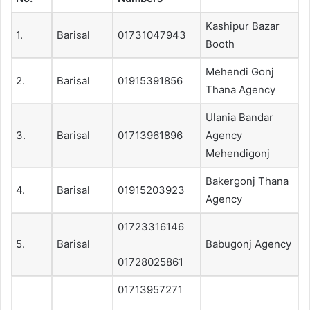
Kashipur Bazar
1.
Barisal
01731047943
Booth
Mehendi Gonj
2.
Barisal
01915391856
Thana Agency
Ulania Bandar
3.
Barisal
01713961896
Agency
Mehendigonj
Bakergonj Thana
4.
Barisal
01915203923
Agency
01723316146
5.
Barisal
Babugonj Agency
01728025861
01713957271