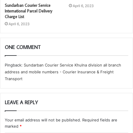
Sundarban Courier Service
April 6, 2023
International Parcel Delivery
Charge List
April 6, 2023
ONE COMMENT
Pingback:
Sundarban Courier Service Khulna division all branch
address and mobile numbers - Courier Insurance & Freight
Transport
LEAVE A REPLY
Your email address will not be published.
Required fields are
marked
*