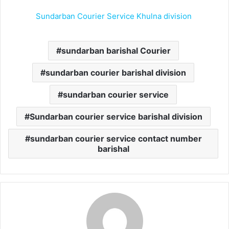
Sundarban Courier Service Khulna division
sundarban barishal Courier
sundarban courier barishal division
sundarban courier service
Sundarban courier service barishal division
sundarban courier service contact number
barishal