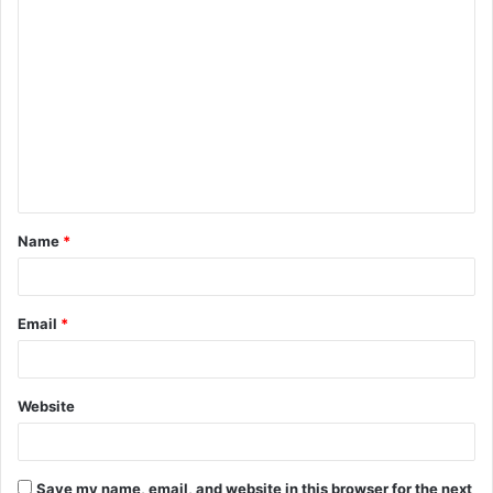
Name
*
Email
*
Website
Save my name, email, and website in this browser for the next