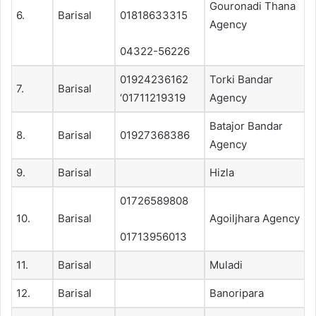
Gouronadi Thana
6.
Barisal
01818633315
Agency
04322-56226
01924236162
Torki Bandar
7.
Barisal
‘01711219319
Agency
Batajor Bandar
8.
Barisal
01927368386
Agency
9.
Barisal
Hizla
01726589808
10.
Barisal
Agoiljhara Agency
01713956013
11.
Barisal
Muladi
12.
Barisal
Banoripara