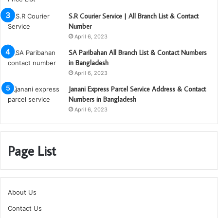
S.R Courier Service | All Branch List & Contact
Number
April 6, 2023
SA Paribahan All Branch List & Contact Numbers
in Bangladesh
April 6, 2023
Janani Express Parcel Service Address & Contact
Numbers in Bangladesh
April 6, 2023
Page List
About Us
Contact Us