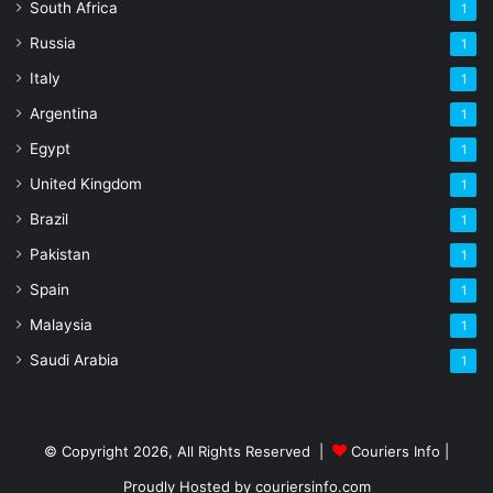
South Africa
1
Russia
1
Italy
1
Argentina
1
Egypt
1
United Kingdom
1
Brazil
1
Pakistan
1
Spain
1
Malaysia
1
Saudi Arabia
1
© Copyright 2026, All Rights Reserved |
Couriers Info
|
Proudly Hosted by
couriersinfo.com