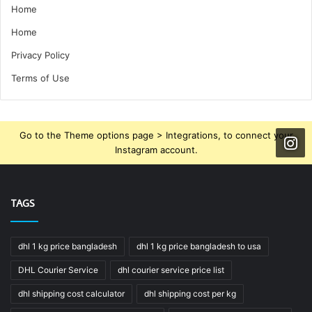
Home
Home
Privacy Policy
Terms of Use
Go to the Theme options page > Integrations, to connect your
Instagram account.
TAGS
dhl 1 kg price bangladesh
dhl 1 kg price bangladesh to usa
DHL Courier Service
dhl courier service price list
dhl shipping cost calculator
dhl shipping cost per kg