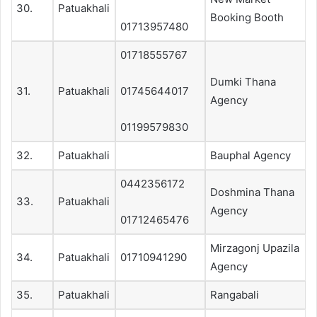
30.
Patuakhali
Booking Booth
01713957480
01718555767
Dumki Thana
31.
Patuakhali
01745644017
Agency
01199579830
32.
Patuakhali
Bauphal Agency
0442356172
Doshmina Thana
33.
Patuakhali
Agency
01712465476
Mirzagonj Upazila
34.
Patuakhali
01710941290
Agency
35.
Patuakhali
Rangabali