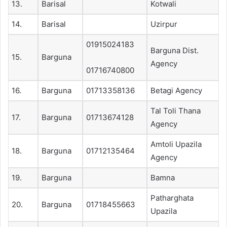
13.
Barisal
Kotwali
14.
Barisal
Uzirpur
01915024183
Barguna Dist.
15.
Barguna
Agency
01716740800
16.
Barguna
01713358136
Betagi Agency
Tal Toli Thana
17.
Barguna
01713674128
Agency
Amtoli Upazila
18.
Barguna
01712135464
Agency
19.
Barguna
Bamna
Patharghata
20.
Barguna
01718455663
Upazila