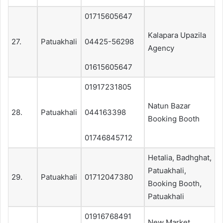
01715605647
Kalapara Upazila
27.
Patuakhali
04425-56298
Agency
01615605647
01917231805
Natun Bazar
28.
Patuakhali
044163398
Booking Booth
01746845712
Hetalia, Badhghat,
Patuakhali,
29.
Patuakhali
01712047380
Booking Booth,
Patuakhali
01916768491
New Market