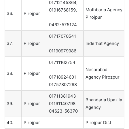
01712145364,
Mothbaria Agency
01916768159,
36.
Pirojpur
Pirojpur
0462-575124
01717070541
37.
Pirojpur
Inderhat Agency
01190979986
01711162754
Nesarabad
38.
Pirojpur
01718924601
Agency Pirozpur
01757807298
01711381943
Bhandaria Upazila
39.
Pirojpur
01191140798
Agency
04623-56370
40.
Pirojpur
Pirojpur Dist