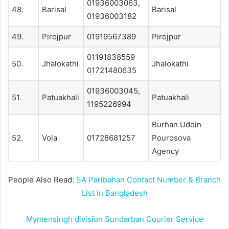
01936003063,
48.
Barisal
Barisal
01936003182
49.
Pirojpur
01919567389
Pirojpur
01191838559
50.
Jhalokathi
Jhalokathi
01721480635
01936003045,
51.
Patuakhali
Patuakhali
1195226994
Burhan Uddin
52.
Vola
01728681257
Pourosova
Agency
People Also Read:
SA Paribahan Contact Number & Branch
List in Bangladesh
Mymensingh division Sundarban Courier Service