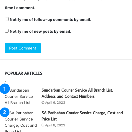
time I comment.
Notify me of follow-up comments by email.
Notify me of new posts by email.
POPULAR ARTICLES
Sundarban Courier Service All Branch List,
Address and Contact Numbers
April 6, 2023
SA Paribahan Courier Service Charge, Cost and
Price List
April 8, 2023