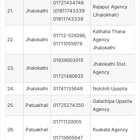
01721434746
Rajapur Agency
21.
Jhalokathi
\01811743339
(Jhalokhati)
01811743339
Kathalia Thana
01712-529266,
22.
Jhalokathi
Agency
01711055979
Jhalokathi
01936003015
Jhalokathi Dist.
23.
Jhalokathi
Agency
01721480635
24.
Jhalokathi
01741135648
Nolchiti Upazila
Galachipa Upazila
25.
Patuakhali
01725274350
Agency
01711120055
26.
Patuakhali
Kuakata Agency
01715605647