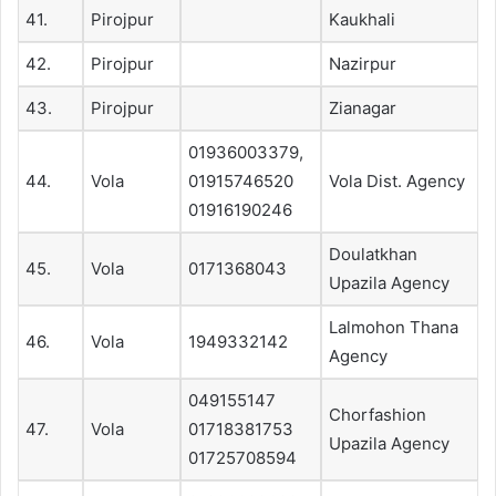
41.
Pirojpur
Kaukhali
42.
Pirojpur
Nazirpur
43.
Pirojpur
Zianagar
01936003379,
44.
Vola
01915746520
Vola Dist. Agency
01916190246
Doulatkhan
45.
Vola
0171368043
Upazila Agency
Lalmohon Thana
46.
Vola
1949332142
Agency
049155147
Chorfashion
47.
Vola
01718381753
Upazila Agency
01725708594