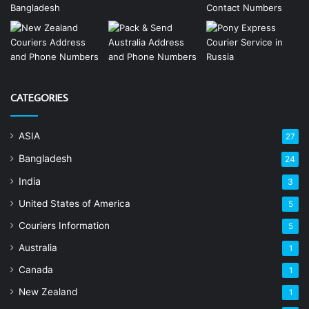
CATEGORIES
ASIA
27
Bangladesh
24
India
3
United States of America
5
Couriers Information
5
Australia
1
Canada
1
New Zealand
1