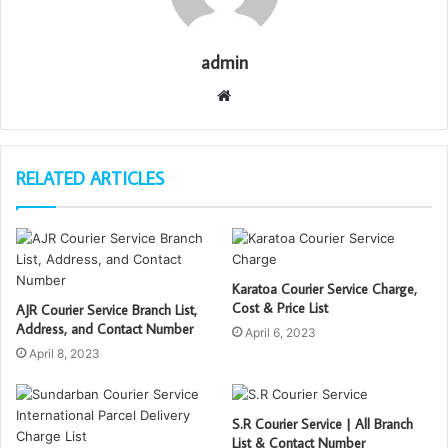
admin
W
e
b
s
RELATED ARTICLES
i
t
e
Karatoa Courier Service Charge,
Cost & Price List
AJR Courier Service Branch List,
Address, and Contact Number
April 6, 2023
April 8, 2023
S.R Courier Service | All Branch
List & Contact Number