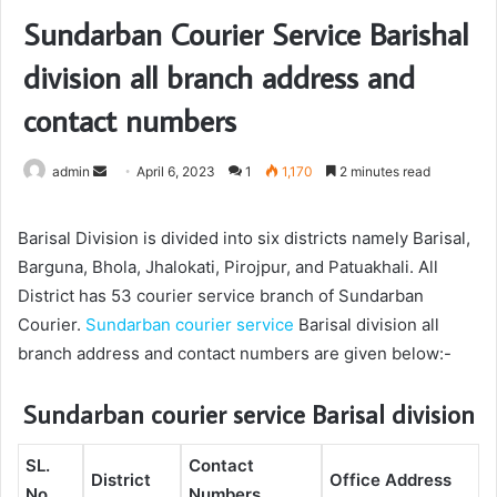
Sundarban Courier Service Barishal
division all branch address and
contact numbers
admin
S
April 6, 2023
1
1,170
2 minutes read
e
n
Barisal Division is divided into six districts namely Barisal,
d
Barguna, Bhola, Jhalokati, Pirojpur, and Patuakhali. All
a
District has 53 courier service branch of Sundarban
n
Courier.
Sundarban courier service
Barisal division all
e
branch address and contact numbers are given below:-
m
a
Sundarban courier service Barisal division
i
l
SL.
Contact
District
Office Address
No.
Numbers