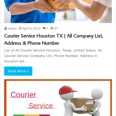
admin
April 8, 2023
1
67
Courier Service Houston TX | All Company List,
Address & Phone Number
List of All Courier Service Houston, Texas, United States. All
Courier Service Company List, Phone Number, Address in
Houston are…
Read More »