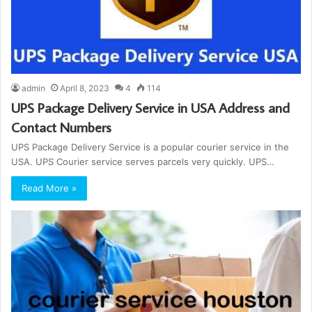
admin
April 8, 2023
4
114
UPS Package Delivery Service in USA Address and
Contact Numbers
UPS Package Delivery Service is a popular courier service in the
USA. UPS Courier service serves parcels very quickly. UPS…
Read More »