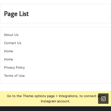
Page List
About Us
Contact Us
Home
Home
Privacy Policy
Terms of Use
Go to the Theme options page > Integrations, to connect your
Instagram account.