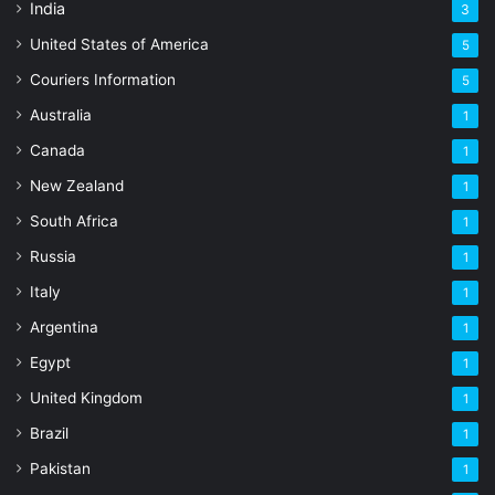
India
3
United States of America
5
Couriers Information
5
Australia
1
Canada
1
New Zealand
1
South Africa
1
Russia
1
Italy
1
Argentina
1
Egypt
1
United Kingdom
1
Brazil
1
Pakistan
1