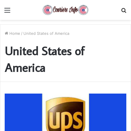
Menu
S
fo
Home
/
United States of America
United States of
America