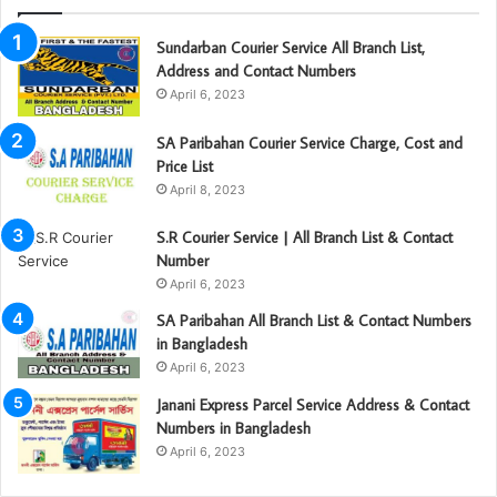
Sundarban Courier Service All Branch List,
Address and Contact Numbers
April 6, 2023
SA Paribahan Courier Service Charge, Cost and
Price List
April 8, 2023
S.R Courier Service | All Branch List & Contact
Number
April 6, 2023
SA Paribahan All Branch List & Contact Numbers
in Bangladesh
April 6, 2023
Janani Express Parcel Service Address & Contact
Numbers in Bangladesh
April 6, 2023