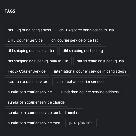
TAGS
dhl 1 kg price bangladesh
dhl 1 kg price bangladesh to usa
DHL Courier Service
dhl courier service price list
dhl shipping cost calculator
dhl shipping cost per kg
dhl shipping cost per kg india to usa
dhl shipping cost per kg usa
FedEx Courier Service
international courier service in bangladesh
karatoa courier service
sa paribahan courier service
sundarban courier service
sundarban courier service address
sundarban courier service charge
sundarban courier service contact number
sundarban courier service cost
সুন্দরবন কুরিয়ার সার্ভিস