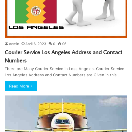
admin
April 6, 2023
0
96
Courier Service Los Angeles Address and Contact
Numbers
There are Many Courier Service in Loss Angeles. Courier Service
Los Angeles Address and Contact Numbers are Given in this…
Read More »