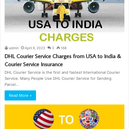
admin
April 6, 2023
3
168
DHL Courier Service Charges from USA to India &
Courier Service Insurance
DHL Courier Service is the first and fastest International Courier
Service. Many People Use DHL Courier Service for Sending
Parcel…
Read More »