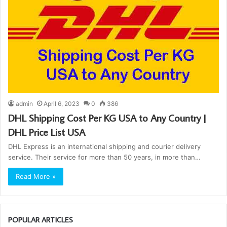
admin
April 6, 2023
0
386
DHL Shipping Cost Per KG USA to Any Country |
DHL Price List USA
DHL Express is an international shipping and courier delivery
service. Their service for more than 50 years, in more than…
Read More »
POPULAR ARTICLES