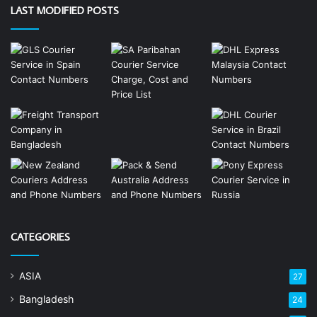
LAST MODIFIED POSTS
CATEGORIES
ASIA
27
Bangladesh
24