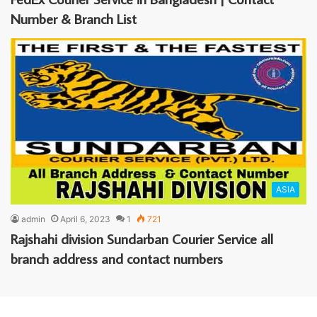
Number & Branch List
ASIA
admin
April 6, 2023
1
721
Rajshahi division Sundarban Courier Service all
branch address and contact numbers