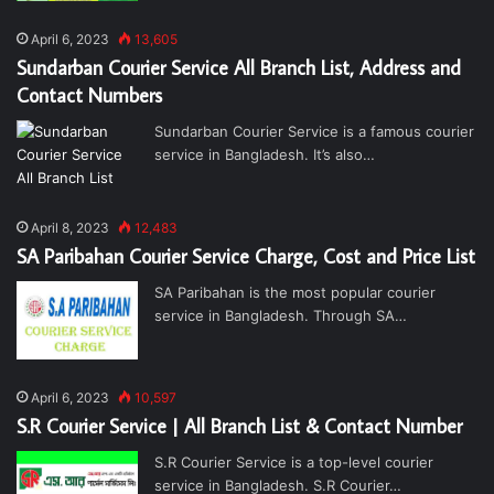
April 6, 2023
13,605
Sundarban Courier Service All Branch List, Address and
Contact Numbers
Sundarban Courier Service is a famous courier
service in Bangladesh. It’s also…
April 8, 2023
12,483
SA Paribahan Courier Service Charge, Cost and Price List
SA Paribahan is the most popular courier
service in Bangladesh. Through SA…
April 6, 2023
10,597
S.R Courier Service | All Branch List & Contact Number
S.R Courier Service is a top-level courier
service in Bangladesh. S.R Courier…