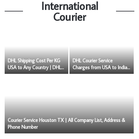
International
Courier
DHL Shipping Cost Per KG
DHL Courier Service
USA to Any Country | DHL
Charges from USA to India
Price List USA
& Courier Service Insurance
Courier Service Houston TX | All Company List, Address &
Phone Number