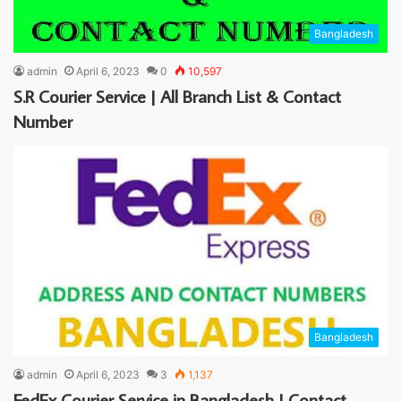
Bangladesh
admin
April 6, 2023
0
10,597
S.R Courier Service | All Branch List & Contact
Number
Bangladesh
admin
April 6, 2023
3
1,137
FedEx Courier Service in Bangladesh | Contact