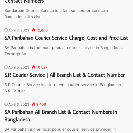
Contact Numbers
Sundarban Courier Service is a famous courier service in
Bangladesh. It’s also…
April 8, 2023
12,483
SA Paribahan Courier Service Charge, Cost and Price List
SA Paribahan is the most popular courier service in Bangladesh.
Through SA…
April 6, 2023
10,597
S.R Courier Service | All Branch List & Contact Number
S.R Courier Service is a top-level courier service in Bangladesh.
S.R Courier…
April 6, 2023
8,409
SA Paribahan All Branch List & Contact Numbers in
Bangladesh
SA Paribahan is the most popular courier service provider in