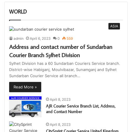
WORLD
ASIA
admin
April 6, 2023
0
559
Address and contact number of Sundarban
Courier Branch Sylhet Division
Sylhet Division has a 60 Sundarban Couriers Service branch.
District-wise Habiganj, Moulvibazar, Sunamganj and Sylhet
Sundarban Courier Service all branch…
Read More »
April 8, 2023
AJR Courier Service Branch List, Address,
and Contact Number
April 8, 2023
CitySprint Courier Service United Kingdom