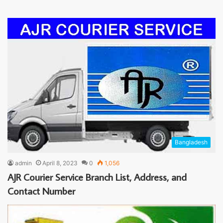
Bangladesh
admin
April 8, 2023
0
1,056
AJR Courier Service Branch List, Address, and
Contact Number