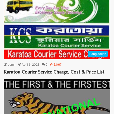
Bangladesh
admin
April 6, 2023
0
2,067
Karatoa Courier Service Charge, Cost & Price List