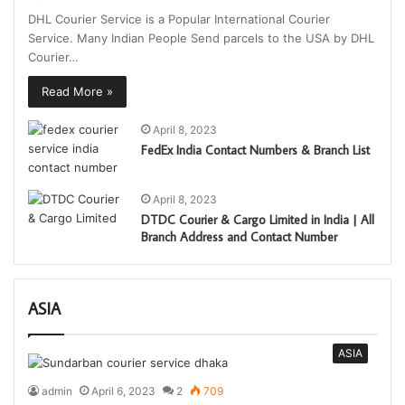
DHL Courier Service is a Popular International Courier
Service. Many Indian People Send parcels to the USA by DHL
Courier…
Read More »
April 8, 2023
FedEx India Contact Numbers & Branch List
April 8, 2023
DTDC Courier & Cargo Limited in India | All
Branch Address and Contact Number
ASIA
ASIA
admin
April 6, 2023
2
709