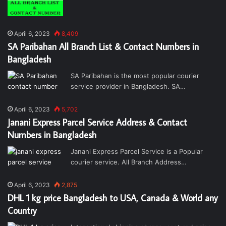
April 6, 2023
8,409
SA Paribahan All Branch List & Contact Numbers in
Bangladesh
SA Paribahan is the most popular courier
service provider in Bangladesh. SA…
April 6, 2023
5,702
Janani Express Parcel Service Address & Contact
Numbers in Bangladesh
Janani Express Parcel Service is a Popular
courier service. All Branch Address…
April 6, 2023
2,875
DHL 1 kg price Bangladesh to USA, Canada & World any
Country