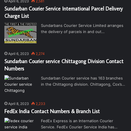
April 6, 2023
2,581
Sundarban Courier Service International Parcel Delivery
Charge List
Sundarbans Courier Service Limited arranges
the delivery of parcels in and out…
April 6, 2023
2,274
Sundarban Courier service Chittagong Division Contact
Numbers
Sundarban Courier service has 163 branches
in the Chittagong division. Chittagong, Cox’s…
April 8, 2023
2,233
FedEx India Contact Numbers & Branch List
FedEx Express is an Internation Courier
Service. FedEx Courier Service India has…