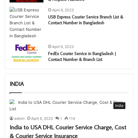
April 6, 2023
USB Express Courier Service Branch List &
Contact Number in Bangladesh
April 6, 2023
FedEx Courier Service in Bangladesh |
Contact Number & Branch List
INDIA
India
admin
April 6, 2023
1
114
India to USA DHL Courier Service Charge, Cost
& Courier Service Insurance