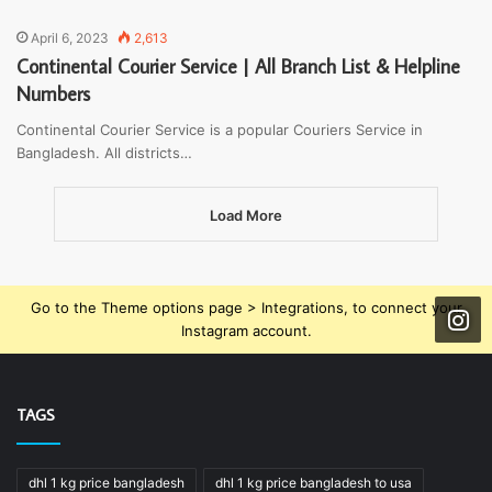
April 6, 2023
2,613
Continental Courier Service | All Branch List & Helpline
Numbers
Continental Courier Service is a popular Couriers Service in
Bangladesh. All districts…
Load More
Go to the Theme options page > Integrations, to connect your
Instagram account.
TAGS
dhl 1 kg price bangladesh
dhl 1 kg price bangladesh to usa