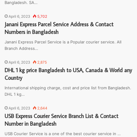
Bangladesh. SA…
April 6, 2023
5,702
Janani Express Parcel Service Address & Contact
Numbers in Bangladesh
Janani Express Parcel Service is a Popular courier service. All
Branch Address…
April 6, 2023
2,875
DHL 1 kg price Bangladesh to USA, Canada & World any
Country
International shipping charge, cost and price list from Bangladesh.
DHL 1 kg…
April 6, 2023
2,644
USB Express Courier Service Branch List & Contact
Number in Bangladesh
USB Courier Service is a one of the best courier service in …