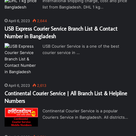
International shipping charge, cost and price
list from Bangladesh. DHL 1 kg…
April 6, 2023
2,644
USB Express Courier Service Branch List & Contact
Number in Bangladesh
USB Courier Service is a one of the best
courier service in …
April 6, 2023
2,613
Continental Courier Service | All Branch List & Helpline
Numbers
Continental Courier Service is a popular
Couriers Service in Bangladesh. All districts…