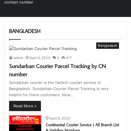
BANGLADESH
Bangladesh
admin
April 6, 2023
5
417
Sundarban Courier Parcel Tracking by CN
number
Sundarban courier is the fastest courier service in
Bangladesh. Sundarban Courier Parcel Tracking is very
helpful for there customers. Now…
Read More »
April 6, 2023
Continental Courier Service | All Branch List
& Helpline Numbers