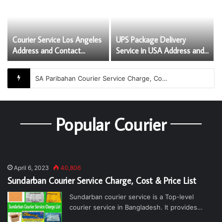
Courier Service Los Angeles
UPS Package Delivery
Address and Contact
Service in USA Address and
Numbers
Contact Numbers
SA Paribahan Courier Service Charge, Cost and Price List
Popular Courier
April 6, 2023
40,806
Sundarban Courier Service Charge, Cost & Price List
Sundarban courier service is a Top-level
courier service in Bangladesh. It provides…