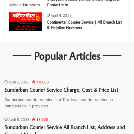
Contact Info
April 6, 2023
Continental Courier Service | All Branch List
& Helpline Numbers
Popular Articles
April 6, 2023
40,806
Sundarban Courier Service Charge, Cost & Price List
Sundarban courier service is a Top-level courier service in
Bangladesh. It provides…
April 6, 2023
13,605
Sundarban Courier Service All Branch List, Address and