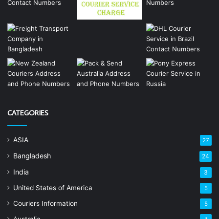
CATEGORIES
ASIA
27
Bangladesh
24
India
3
United States of America
5
Couriers Information
5
Australia