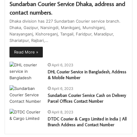
Sundarban Courier Service Dhaka, address and
contact numbers.
Dhaka division has 227 Sundarban Courier service branch.
Dhaka, Gazipur, Narsingdi, Manikganj, Munshiganj,
Narayanganj, Kishoreganj, Tangail, Faridpur, Maradipur,
Shariatpur, Rajbari,…
Read More »
April 6, 2023
DHL Courier Service in Bangladesh, Address
& Mobile Number
April 6, 2023
Sundarban Courier Service Cash on Delivery
Parcel Offices Contact Number
April 8, 2023
DTDC Courier & Cargo Limited in India | All
Branch Address and Contact Number