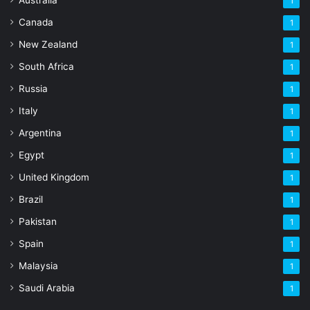
1
Canada
1
New Zealand
1
South Africa
1
Russia
1
Italy
1
Argentina
1
Egypt
1
United Kingdom
1
Brazil
1
Pakistan
1
Spain
1
Malaysia
1
Saudi Arabia
1