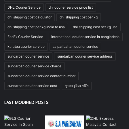
DHL Courier Service
dhl courier service price list
dhl shipping cost calculator
dhl shipping cost per kg
dhl shipping cost per kg india to usa
dhl shipping cost per kg usa
FedEx Courier Service
international courier service in bangladesh
karatoa courier service
sa paribahan courier service
sundarban courier service
sundarban courier service address
sundarban courier service charge
sundarban courier service contact number
sundarban courier service cost
সুন্দরবন কুরিয়ার সার্ভিস
LAST MODIFIED POSTS