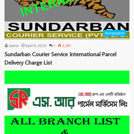
Bangladesh
admin
April 6, 2023
1
2,581
Sundarban Courier Service International Parcel
Delivery Charge List