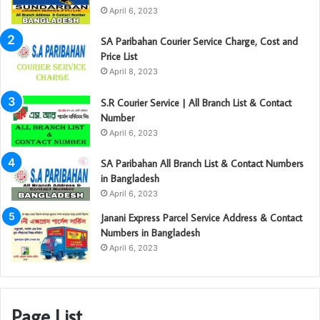
April 6, 2023
SA Paribahan Courier Service Charge, Cost and
Price List
April 8, 2023
S.R Courier Service | All Branch List & Contact
Number
April 6, 2023
SA Paribahan All Branch List & Contact Numbers
in Bangladesh
April 6, 2023
Janani Express Parcel Service Address & Contact
Numbers in Bangladesh
April 6, 2023
Page List