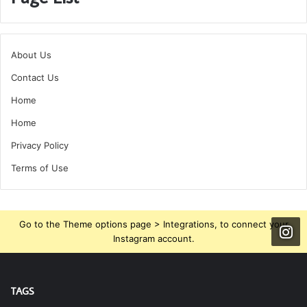
About Us
Contact Us
Home
Home
Privacy Policy
Terms of Use
Go to the Theme options page > Integrations, to connect your
Instagram account.
TAGS