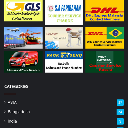
CATEGORIES
ASIA
27
Bangladesh
24
India
3