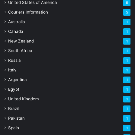
United States of America
5
Couriers Information
5
Australia
1
Canada
1
New Zealand
1
South Africa
1
Russia
1
Italy
1
Argentina
1
Egypt
1
United Kingdom
1
Brazil
1
Pakistan
1
Spain
1