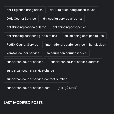
dhl 1 kg price bangladesh
dhl 1 kg price bangladesh to usa
DHL Courier Service
dhl courier service price list
dhl shipping cost calculator
dhl shipping cost per kg
dhl shipping cost per kg india to usa
dhl shipping cost per kg usa
FedEx Courier Service
international courier service in bangladesh
karatoa courier service
sa paribahan courier service
sundarban courier service
sundarban courier service address
sundarban courier service charge
sundarban courier service contact number
sundarban courier service cost
সুন্দরবন কুরিয়ার সার্ভিস
LAST MODIFIED POSTS