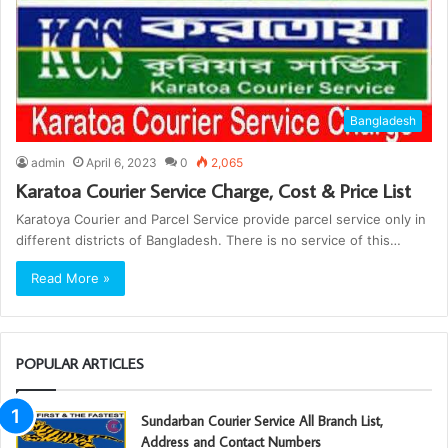
Bangladesh
admin
April 6, 2023
0
2,065
Karatoa Courier Service Charge, Cost & Price List
Karatoya Courier and Parcel Service provide parcel service only in
different districts of Bangladesh. There is no service of this…
Read More »
POPULAR ARTICLES
Sundarban Courier Service All Branch List,
Address and Contact Numbers