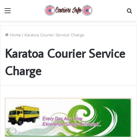
Menu
S
fo
Home
/
Karatoa Courier Service Charge
Karatoa Courier Service
Charge