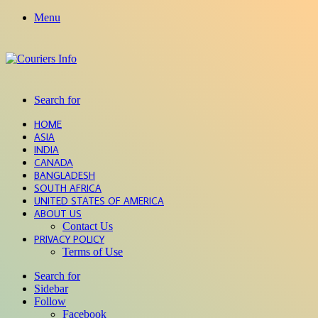
Menu
Search for
HOME
ASIA
INDIA
CANADA
BANGLADESH
SOUTH AFRICA
UNITED STATES OF AMERICA
ABOUT US
Contact Us
PRIVACY POLICY
Terms of Use
Search for
Sidebar
Follow
Facebook