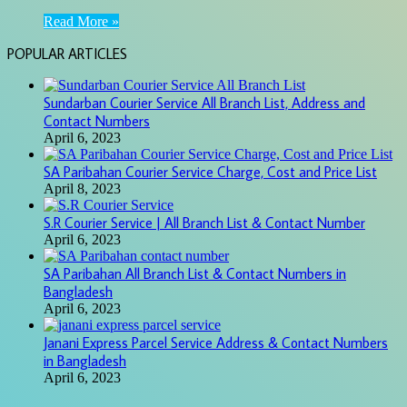
Read More »
POPULAR ARTICLES
Sundarban Courier Service All Branch List, Address and
Contact Numbers
April 6, 2023
SA Paribahan Courier Service Charge, Cost and Price List
April 8, 2023
S.R Courier Service | All Branch List & Contact Number
April 6, 2023
SA Paribahan All Branch List & Contact Numbers in
Bangladesh
April 6, 2023
Janani Express Parcel Service Address & Contact Numbers
in Bangladesh
April 6, 2023