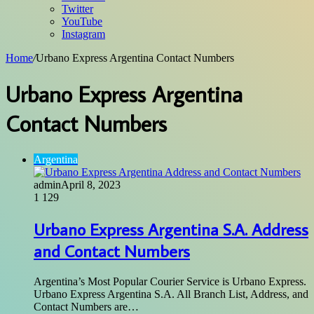
Twitter
YouTube
Instagram
Home
/
Urbano Express Argentina Contact Numbers
Urbano Express Argentina
Contact Numbers
Argentina
admin
April 8, 2023
1
129
Urbano Express Argentina S.A. Address
and Contact Numbers
Argentina’s Most Popular Courier Service is Urbano Express.
Urbano Express Argentina S.A. All Branch List, Address, and
Contact Numbers are…