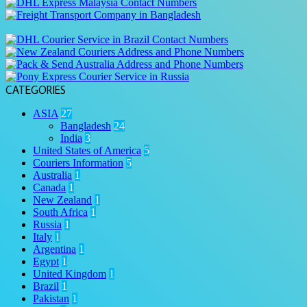
CATEGORIES
ASIA
27
Bangladesh
24
India
3
United States of America
5
Couriers Information
5
Australia
1
Canada
1
New Zealand
1
South Africa
1
Russia
1
Italy
1
Argentina
1
Egypt
1
United Kingdom
1
Brazil
1
Pakistan
1