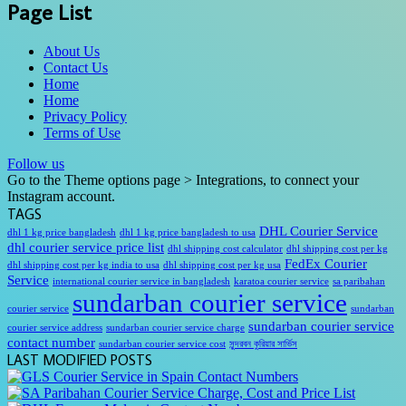
Page List
About Us
Contact Us
Home
Home
Privacy Policy
Terms of Use
Follow us
Go to the Theme options page > Integrations, to connect your
Instagram account.
TAGS
DHL Courier Service
dhl 1 kg price bangladesh
dhl 1 kg price bangladesh to usa
dhl courier service price list
dhl shipping cost calculator
dhl shipping cost per kg
FedEx Courier
dhl shipping cost per kg india to usa
dhl shipping cost per kg usa
Service
international courier service in bangladesh
karatoa courier service
sa paribahan
sundarban courier service
courier service
sundarban
sundarban courier service
courier service address
sundarban courier service charge
contact number
sundarban courier service cost
সুন্দরবন কুরিয়ার সার্ভিস
LAST MODIFIED POSTS