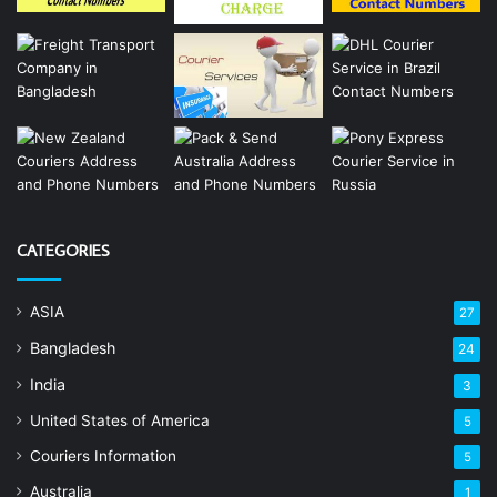
CATEGORIES
ASIA
27
Bangladesh
24
India
3
United States of America
5
Couriers Information
5
Australia
1