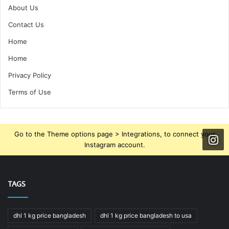
About Us
Contact Us
Home
Home
Privacy Policy
Terms of Use
Go to the Theme options page > Integrations, to connect your
Instagram account.
TAGS
dhl 1 kg price bangladesh
dhl 1 kg price bangladesh to usa