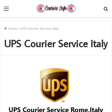
Menu
S
fo
Home
/
UPS Courier Service Italy
UPS Courier Service Italy