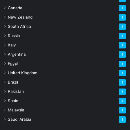
Canada
1
New Zealand
1
South Africa
1
Russia
1
Italy
1
Argentina
1
Egypt
1
United Kingdom
1
Brazil
1
Pakistan
1
Spain
1
Malaysia
1
Saudi Arabia
1