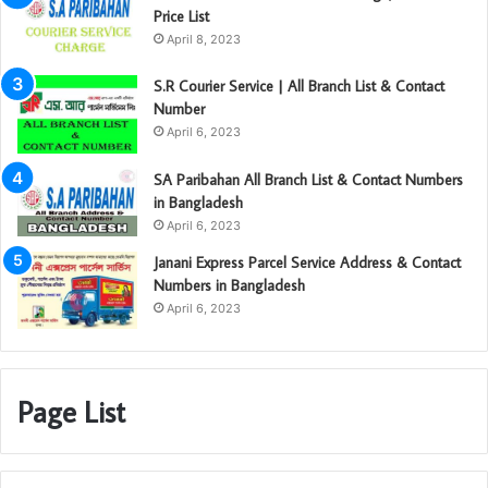
Price List
April 8, 2023
S.R Courier Service | All Branch List & Contact
Number
April 6, 2023
SA Paribahan All Branch List & Contact Numbers
in Bangladesh
April 6, 2023
Janani Express Parcel Service Address & Contact
Numbers in Bangladesh
April 6, 2023
Page List