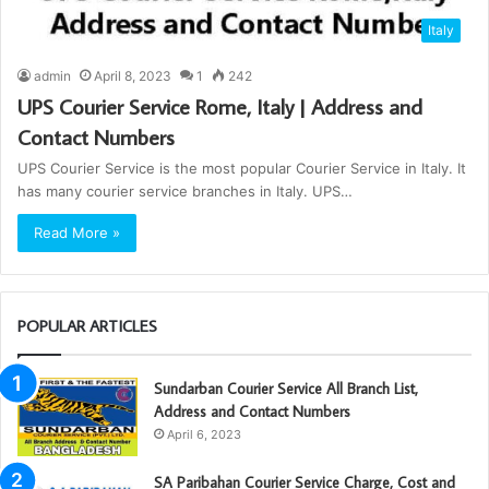
Italy
admin
April 8, 2023
1
242
UPS Courier Service Rome, Italy | Address and
Contact Numbers
UPS Courier Service is the most popular Courier Service in Italy. It
has many courier service branches in Italy. UPS…
Read More »
POPULAR ARTICLES
Sundarban Courier Service All Branch List,
Address and Contact Numbers
April 6, 2023
SA Paribahan Courier Service Charge, Cost and