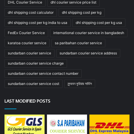
DHL Courier Service
dhl courier service price list
dhl shipping cost calculator
dhl shipping cost per kg
dhl shipping cost per kg india to usa
dhl shipping cost per kg usa
FedEx Courier Service
international courier service in bangladesh
karatoa courier service
sa paribahan courier service
sundarban courier service
sundarban courier service address
sundarban courier service charge
sundarban courier service contact number
sundarban courier service cost
সুন্দরবন কুরিয়ার সার্ভিস
LAST MODIFIED POSTS