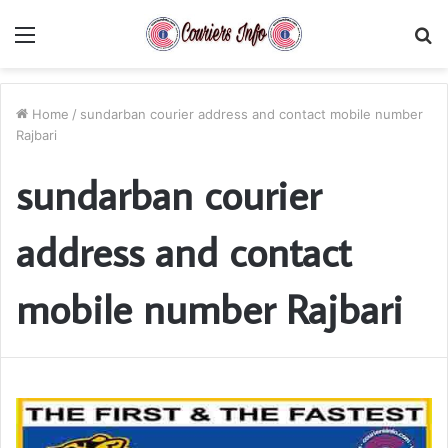
Menu
S
fo
Home
/
sundarban courier address and contact mobile number
Rajbari
sundarban courier
address and contact
mobile number Rajbari