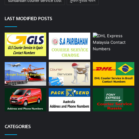
sundarban courier service cost
সুন্দরবন কুরিয়ার সার্ভিস
LAST MODIFIED POSTS
CATEGORIES