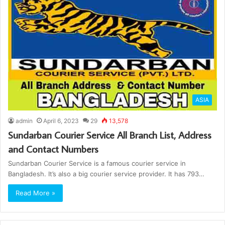
ASIA
admin
April 6, 2023
29
13,578
Sundarban Courier Service All Branch List, Address
and Contact Numbers
Sundarban Courier Service is a famous courier service in
Bangladesh. It’s also a big courier service provider. It has 793…
Read More »