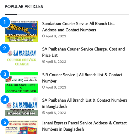
POPULAR ARTICLES
Sundarban Courier Service All Branch List,
Address and Contact Numbers
April 6, 2023
SA Paribahan Courier Service Charge, Cost and
Price List
April 8, 2023
S.R Courier Service | All Branch List & Contact
Number
April 6, 2023
SA Paribahan All Branch List & Contact Numbers
in Bangladesh
April 6, 2023
Janani Express Parcel Service Address & Contact
Numbers in Bangladesh