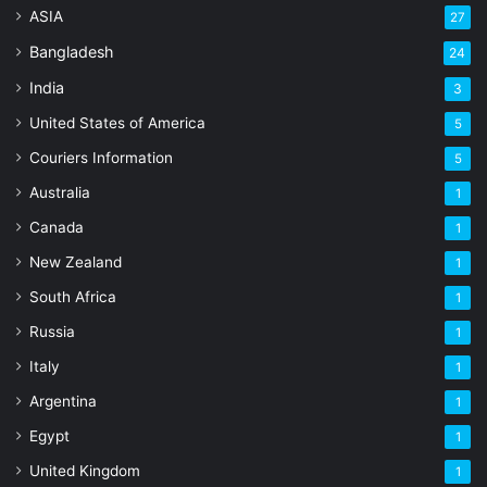
ASIA
27
Bangladesh
24
India
3
United States of America
5
Couriers Information
5
Australia
1
Canada
1
New Zealand
1
South Africa
1
Russia
1
Italy
1
Argentina
1
Egypt
1
United Kingdom
1