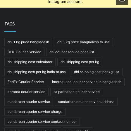
Instagram account.
TAGS
dhl 1 kg price bangladesh
dhl 1 kg price bangladesh to usa
DHL Courier Service
dhl courier service price list
dhl shipping cost calculator
dhl shipping cost per kg
dhl shipping cost per kg india to usa
dhl shipping cost per kg usa
FedEx Courier Service
international courier service in bangladesh
karatoa courier service
sa paribahan courier service
sundarban courier service
sundarban courier service address
sundarban courier service charge
sundarban courier service contact number