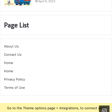
April 6, 2023
Page List
About Us
Contact Us
Home
Home
Privacy Policy
Terms of Use
Go to the Theme options page > Integrations, to connect your