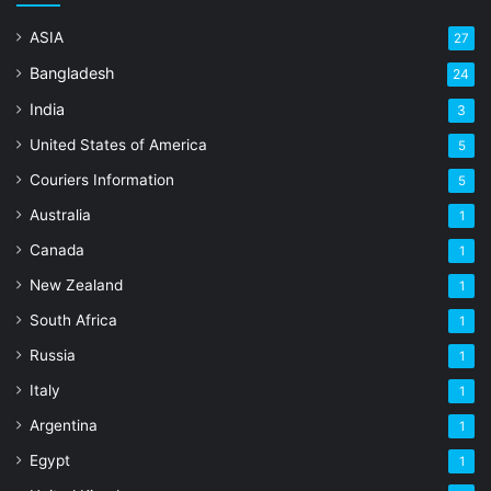
ASIA
27
Bangladesh
24
India
3
United States of America
5
Couriers Information
5
Australia
1
Canada
1
New Zealand
1
South Africa
1
Russia
1
Italy
1
Argentina
1
Egypt
1