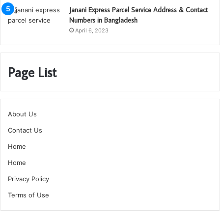
Janani Express Parcel Service Address & Contact
Numbers in Bangladesh
April 6, 2023
Page List
About Us
Contact Us
Home
Home
Privacy Policy
Terms of Use