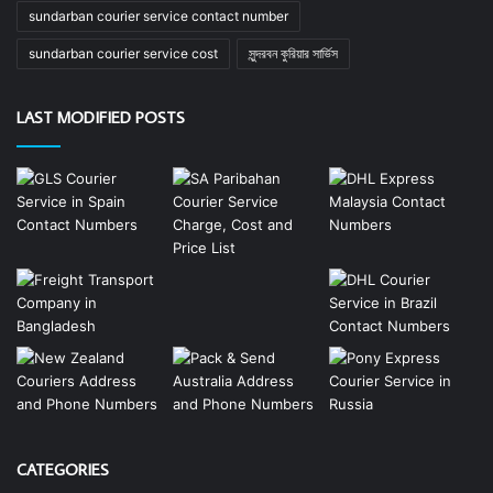
sundarban courier service contact number
sundarban courier service cost
সুন্দরবন কুরিয়ার সার্ভিস
LAST MODIFIED POSTS
CATEGORIES