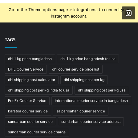
Go to the Theme options page > Integrations, to connect your
Instagram account.
TAGS
dhl 1 kg price bangladesh
dhl 1 kg price bangladesh to usa
DHL Courier Service
dhl courier service price list
dhl shipping cost calculator
dhl shipping cost per kg
dhl shipping cost per kg india to usa
dhl shipping cost per kg usa
FedEx Courier Service
international courier service in bangladesh
karatoa courier service
sa paribahan courier service
sundarban courier service
sundarban courier service address
sundarban courier service charge