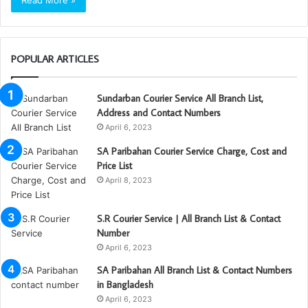
Read More »
POPULAR ARTICLES
Sundarban Courier Service All Branch List,
Address and Contact Numbers
April 6, 2023
SA Paribahan Courier Service Charge, Cost and
Price List
April 8, 2023
S.R Courier Service | All Branch List & Contact
Number
April 6, 2023
SA Paribahan All Branch List & Contact Numbers
in Bangladesh
April 6, 2023