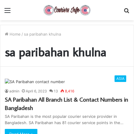
Menu
S
fo
Home
/
sa paribahan khulna
sa paribahan khulna
ASIA
admin
April 6, 2023
13
8,416
SA Paribahan All Branch List & Contact Numbers in
Bangladesh
SA Paribahan is the most popular courier service provider in
Bangladesh. SA Paribahan has 81 courier service points in the…