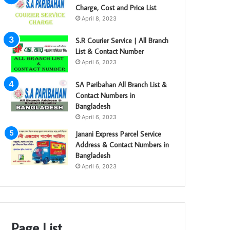
Charge, Cost and Price List
April 8, 2023
S.R Courier Service | All Branch
List & Contact Number
April 6, 2023
SA Paribahan All Branch List &
Contact Numbers in
Bangladesh
April 6, 2023
Janani Express Parcel Service
Address & Contact Numbers in
Bangladesh
April 6, 2023
Page List