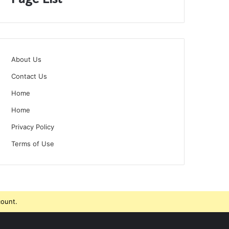
About Us
Contact Us
Home
Home
Privacy Policy
Terms of Use
count.