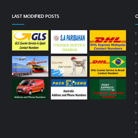
LAST MODIFIED POSTS
C