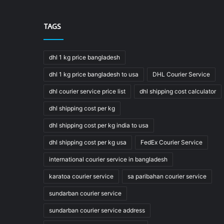
TAGS
dhl 1 kg price bangladesh
dhl 1 kg price bangladesh to usa
DHL Courier Service
dhl courier service price list
dhl shipping cost calculator
dhl shipping cost per kg
dhl shipping cost per kg india to usa
dhl shipping cost per kg usa
FedEx Courier Service
international courier service in bangladesh
karatoa courier service
sa paribahan courier service
sundarban courier service
sundarban courier service address