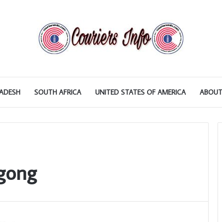
ADESH
SOUTH AFRICA
UNITED STATES OF AMERICA
ABOUT
agong