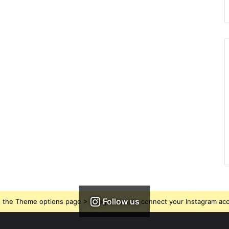
Follow us
 the Theme options page > Integrations, to connect your Instagram ac