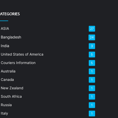
ATEGORIES
ASIA
27
Bangladesh
24
India
3
United States of America
5
Couriers Information
5
Australia
1
Canada
1
New Zealand
1
South Africa
1
Russia
1
Italy
1