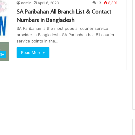
admin
April 6, 2023
13
8,391
SA Paribahan All Branch List & Contact
Numbers in Bangladesh
SA Paribahan is the most popular courier service
provider in Bangladesh. SA Paribahan has 81 courier
service points in the…
Read More »
SIA