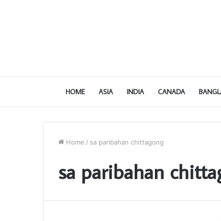
HOME
ASIA
INDIA
CANADA
BANGL
Home
/
sa paribahan chittagong
sa paribahan chitt