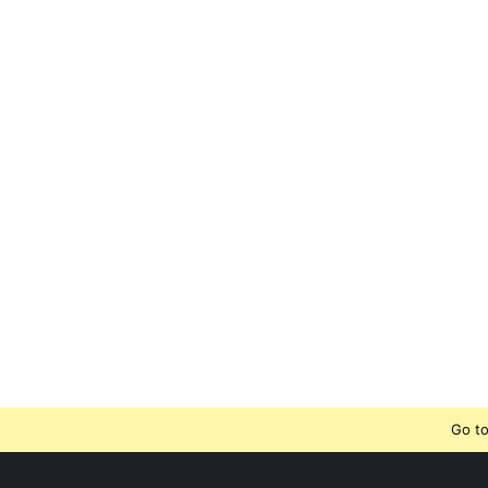
Go to