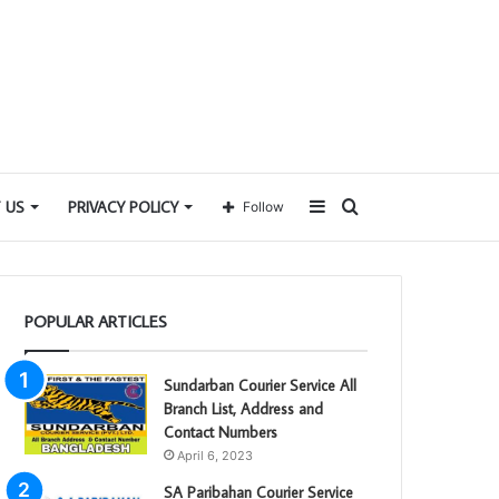
Sidebar
Search
 US
PRIVACY POLICY
Follow
for
POPULAR ARTICLES
Sundarban Courier Service All
Branch List, Address and
Contact Numbers
April 6, 2023
SA Paribahan Courier Service