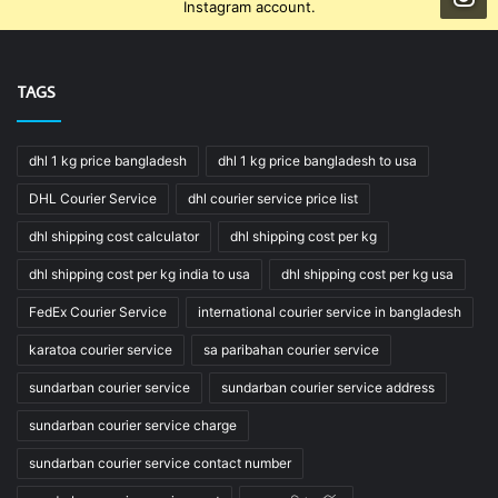
Instagram account.
TAGS
dhl 1 kg price bangladesh
dhl 1 kg price bangladesh to usa
DHL Courier Service
dhl courier service price list
dhl shipping cost calculator
dhl shipping cost per kg
dhl shipping cost per kg india to usa
dhl shipping cost per kg usa
FedEx Courier Service
international courier service in bangladesh
karatoa courier service
sa paribahan courier service
sundarban courier service
sundarban courier service address
sundarban courier service charge
sundarban courier service contact number