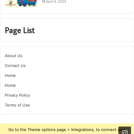
April 6, 2023
Page List
About Us
Contact Us
Home
Home
Privacy Policy
Terms of Use
Go to the Theme options page > Integrations, to connect your