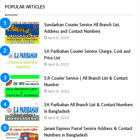
POPULAR ARTICLES
Sundarban Courier Service All Branch List,
Address and Contact Numbers
April 6, 2023
SA Paribahan Courier Service Charge, Cost and
Price List
April 8, 2023
S.R Courier Service | All Branch List & Contact
Number
April 6, 2023
SA Paribahan All Branch List & Contact Numbers
in Bangladesh
April 6, 2023
Janani Express Parcel Service Address & Contact
Numbers in Bangladesh