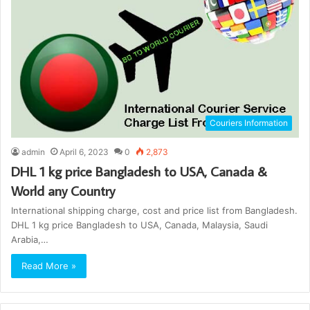
Couriers Information
admin
April 6, 2023
0
2,873
DHL 1 kg price Bangladesh to USA, Canada &
World any Country
International shipping charge, cost and price list from Bangladesh.
DHL 1 kg price Bangladesh to USA, Canada, Malaysia, Saudi
Arabia,…
Read More »