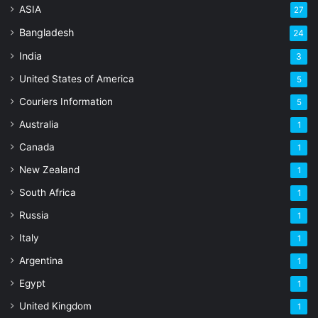
ASIA
27
Bangladesh
24
India
3
United States of America
5
Couriers Information
5
Australia
1
Canada
1
New Zealand
1
South Africa
1
Russia
1
Italy
1
Argentina
1
Egypt
1
United Kingdom
1