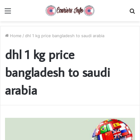
Menu
S
fo
Home
/
dhl 1 kg price bangladesh to saudi arabia
dhl 1 kg price
bangladesh to saudi
arabia