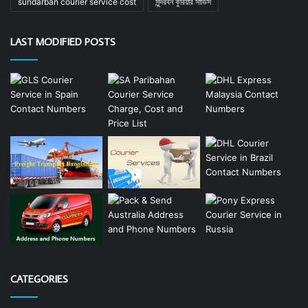
sundarban courier service cost
সুন্দরবন কুরিয়ার সার্ভিস
LAST MODIFIED POSTS
CATEGORIES