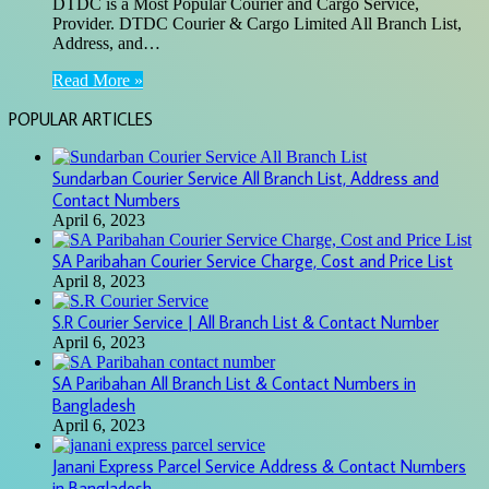
DTDC is a Most Popular Courier and Cargo Service,
Provider. DTDC Courier & Cargo Limited All Branch List,
Address, and…
Read More »
POPULAR ARTICLES
Sundarban Courier Service All Branch List, Address and
Contact Numbers
April 6, 2023
SA Paribahan Courier Service Charge, Cost and Price List
April 8, 2023
S.R Courier Service | All Branch List & Contact Number
April 6, 2023
SA Paribahan All Branch List & Contact Numbers in
Bangladesh
April 6, 2023
Janani Express Parcel Service Address & Contact Numbers
in Bangladesh