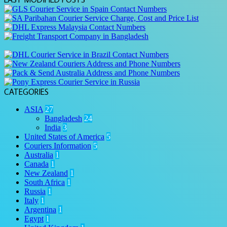
CATEGORIES
ASIA
27
Bangladesh
24
India
3
United States of America
5
Couriers Information
5
Australia
1
Canada
1
New Zealand
1
South Africa
1
Russia
1
Italy
1
Argentina
1
Egypt
1