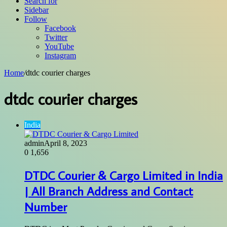
Search for
Sidebar
Follow
Facebook
Twitter
YouTube
Instagram
Home
/
dtdc courier charges
dtdc courier charges
India
admin
April 8, 2023
0
1,656
DTDC Courier & Cargo Limited in India
| All Branch Address and Contact
Number