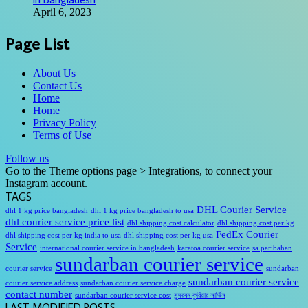
April 6, 2023
Page List
About Us
Contact Us
Home
Home
Privacy Policy
Terms of Use
Follow us
Go to the Theme options page > Integrations, to connect your
Instagram account.
TAGS
DHL Courier Service
dhl 1 kg price bangladesh
dhl 1 kg price bangladesh to usa
dhl courier service price list
dhl shipping cost calculator
dhl shipping cost per kg
FedEx Courier
dhl shipping cost per kg india to usa
dhl shipping cost per kg usa
Service
international courier service in bangladesh
karatoa courier service
sa paribahan
sundarban courier service
courier service
sundarban
sundarban courier service
courier service address
sundarban courier service charge
contact number
sundarban courier service cost
সুন্দরবন কুরিয়ার সার্ভিস
LAST MODIFIED POSTS