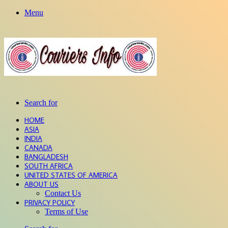
Menu
Search for
HOME
ASIA
INDIA
CANADA
BANGLADESH
SOUTH AFRICA
UNITED STATES OF AMERICA
ABOUT US
Contact Us
PRIVACY POLICY
Terms of Use